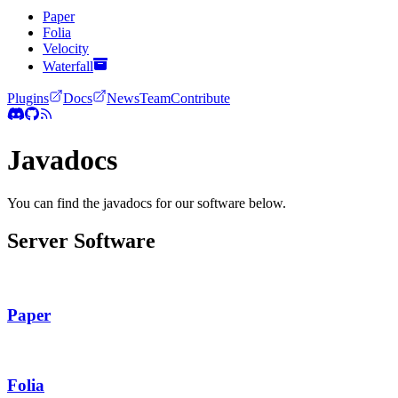
Paper
Folia
Velocity
Waterfall
Plugins
Docs
News
Team
Contribute
Javadocs
You can find the javadocs for our software below.
Server Software
Paper
Folia