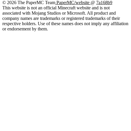
© 2026 The PaperMC Team
PaperMC/website
@
7a168b9
This website is not an official Minecraft website and is not
associated with Mojang Studios or Microsoft. All product and
company names are trademarks or registered trademarks of their
respective holders. Use of these names does not imply any affiliation
or endorsement by them.