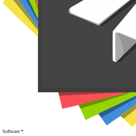
Software