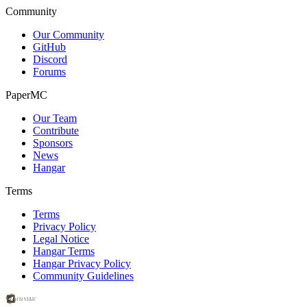
Community
Our Community
GitHub
Discord
Forums
PaperMC
Our Team
Contribute
Sponsors
News
Hangar
Terms
Terms
Privacy Policy
Legal Notice
Hangar Terms
Hangar Privacy Policy
Community Guidelines