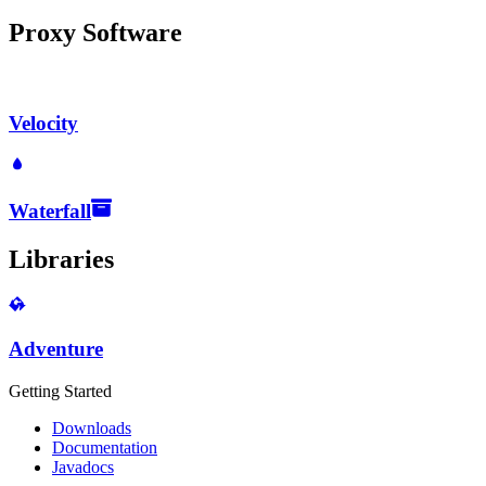
Proxy Software
Velocity
Waterfall
Libraries
Adventure
Getting Started
Downloads
Documentation
Javadocs