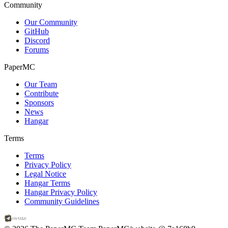
Community
Our Community
GitHub
Discord
Forums
PaperMC
Our Team
Contribute
Sponsors
News
Hangar
Terms
Terms
Privacy Policy
Legal Notice
Hangar Terms
Hangar Privacy Policy
Community Guidelines