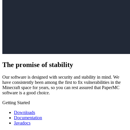
The promise of stability
Our software is designed with security and stability in mind. We
have consistently been among the first to fix vulnerabilities in the
Minecraft space for years, so you can rest assured that PaperMC
software is a good choice.
Getting Started
Downloads
Documentation
Javadocs