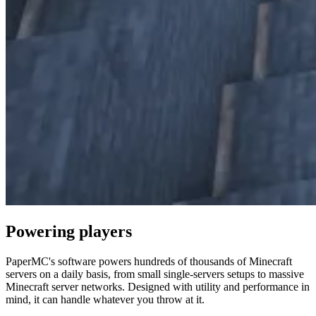
Powering
players
PaperMC's software powers hundreds of thousands of Minecraft
servers on a daily basis, from small single-servers setups to massive
Minecraft server networks. Designed with utility and performance in
mind, it can handle whatever you throw at it.