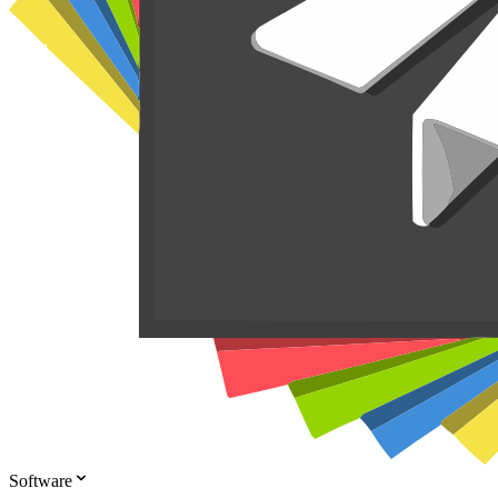
Software