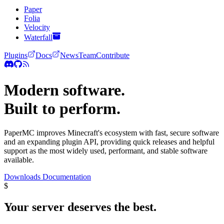
Paper
Folia
Velocity
Waterfall
Plugins
Docs
News
Team
Contribute
Modern software.
Built to perform.
PaperMC improves Minecraft's ecosystem with fast, secure software
and an expanding plugin API, providing quick releases and helpful
support as the most widely used, performant, and stable software
available.
Downloads
Documentation
$
Your server deserves the
best.