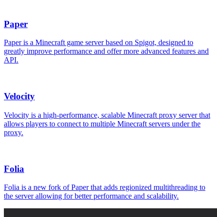
Paper
Paper is a Minecraft game server based on Spigot, designed to
greatly improve performance and offer more advanced features and
API.
Velocity
Velocity is a high-performance, scalable Minecraft proxy server that
allows players to connect to multiple Minecraft servers under the
proxy.
Folia
Folia is a new fork of Paper that adds regionized multithreading to
the server allowing for better performance and scalability.