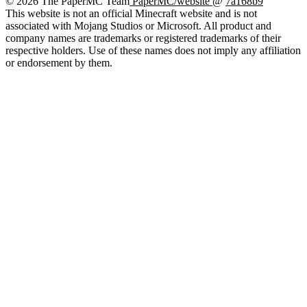
© 2026 The PaperMC Team
PaperMC/website
@
7a168b9
This website is not an official Minecraft website and is not
associated with Mojang Studios or Microsoft. All product and
company names are trademarks or registered trademarks of their
respective holders. Use of these names does not imply any affiliation
or endorsement by them.