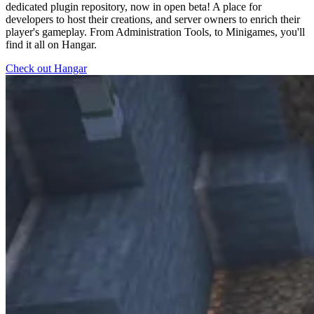
dedicated plugin repository, now in open beta! A place for
developers to host their creations, and server owners to enrich their
player's gameplay. From Administration Tools, to Minigames, you'll
find it all on Hangar.
Check out Hangar