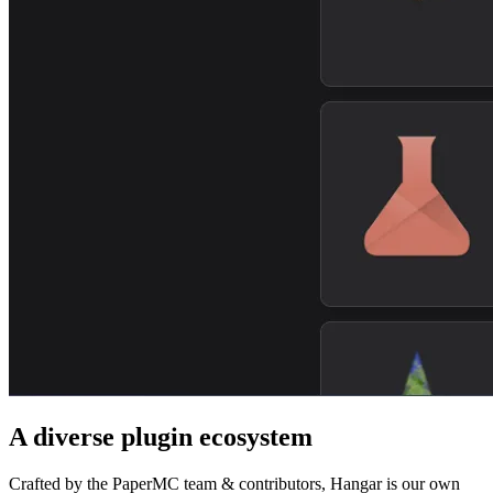
A diverse plugin ecosystem
Crafted by the PaperMC team & contributors, Hangar is our own