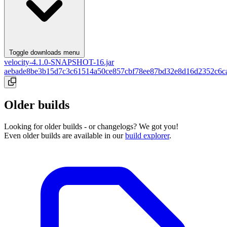
Toggle downloads menu
velocity-4.1.0-SNAPSHOT-16.jar
aebade8be3b15d7c3c61514a50ce857cbf78ee87bd32e8d16d2352c6c
Older builds
Looking for older builds - or changelogs? We got you!
Even older builds are available in our
build explorer
.