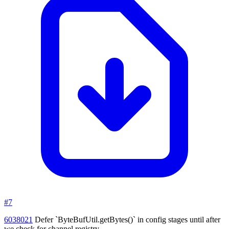
#7
6038021
Defer `ByteBufUtil.getBytes()` in config stages until after
we check for channel registry