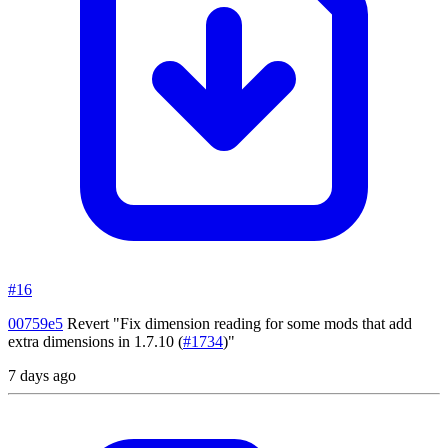
#16
00759e5
Revert "Fix dimension reading for some mods that add
extra dimensions in 1.7.10
(
#1734
)"
7 days ago