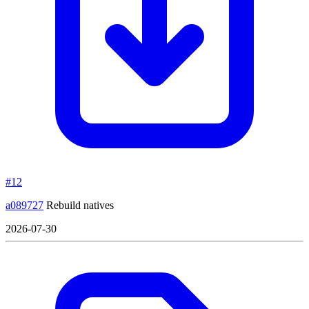
#12
a089727
Rebuild natives
2026-07-30