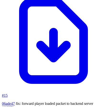
#15
06ade47
fix: forward player loaded packet to backend server