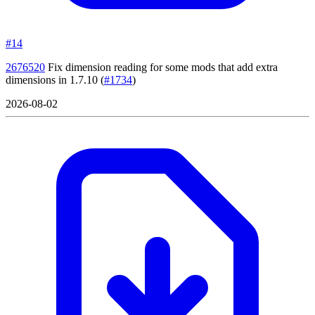
#14
2676520
Fix dimension reading for some mods that add extra
dimensions in 1.7.10
(
#1734
)
2026-08-02