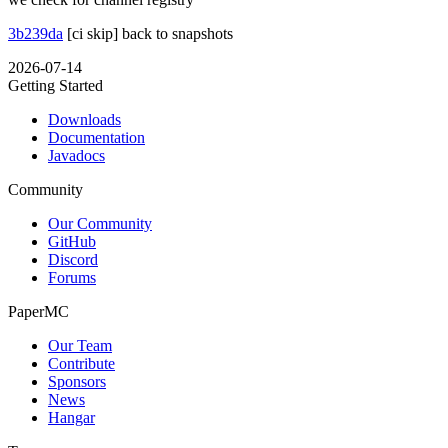
3b239da
[ci skip] back to snapshots
2026-07-14
Getting Started
Downloads
Documentation
Javadocs
Community
Our Community
GitHub
Discord
Forums
PaperMC
Our Team
Contribute
Sponsors
News
Hangar