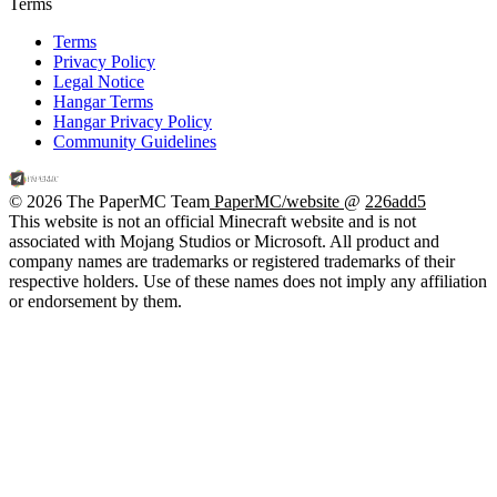
Terms
Terms
Privacy Policy
Legal Notice
Hangar Terms
Hangar Privacy Policy
Community Guidelines
© 2026 The PaperMC Team
PaperMC/website
@
226add5
This website is not an official Minecraft website and is not
associated with Mojang Studios or Microsoft. All product and
company names are trademarks or registered trademarks of their
respective holders. Use of these names does not imply any affiliation
or endorsement by them.