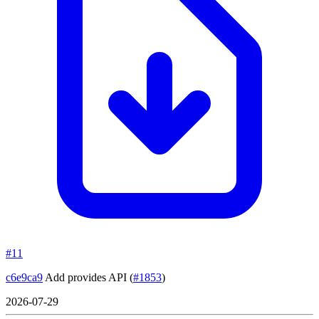
#11
c6e9ca9
Add provides API
(
#1853
)
2026-07-29