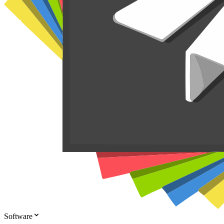
Software