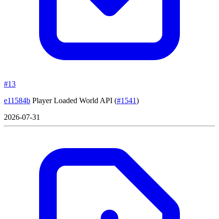
#13
e11584b
Player Loaded World API
(
#1541
)
2026-07-31