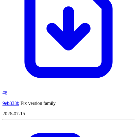
#8
9eb338b
Fix version family
2026-07-15