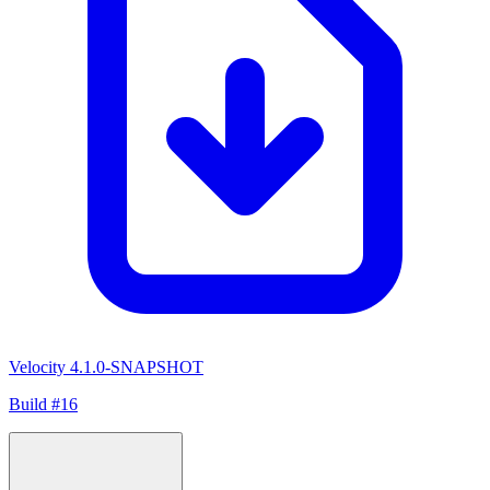
Velocity 4.1.0-SNAPSHOT
Build #16