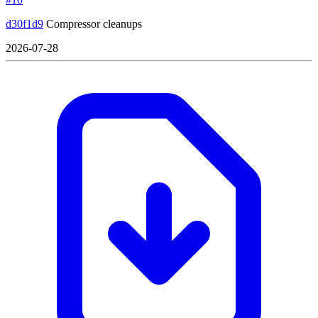
d30f1d9
Compressor cleanups
2026-07-28