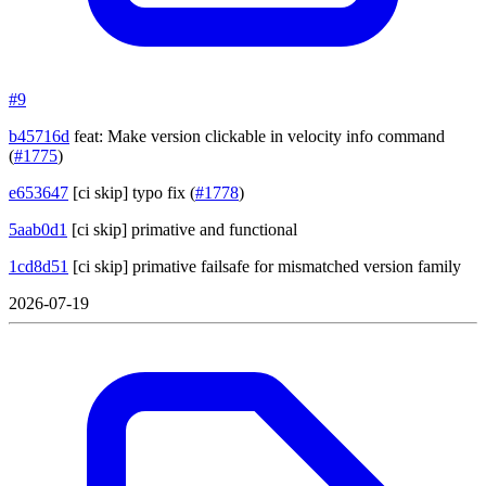
#9
b45716d
feat: Make version clickable in velocity info command
(
#1775
)
e653647
[ci skip] typo fix
(
#1778
)
5aab0d1
[ci skip] primative and functional
1cd8d51
[ci skip] primative failsafe for mismatched version family
2026-07-19