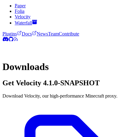
Paper
Folia
Velocity
Waterfall
Plugins
Docs
News
Team
Contribute
Downloads
Get Velocity
4.1.0-SNAPSHOT
Download Velocity, our high-performance Minecraft proxy.