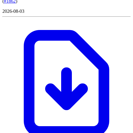
(
#1862
)
2026-08-03