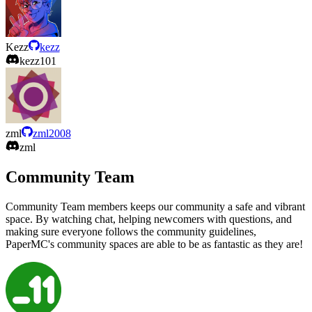
Kezz
kezz
kezz101
zml
zml2008
zml
Community Team
Community Team members keeps our community a safe and vibrant
space. By watching chat, helping newcomers with questions, and
making sure everyone follows the community guidelines,
PaperMC's community spaces are able to be as fantastic as they are!