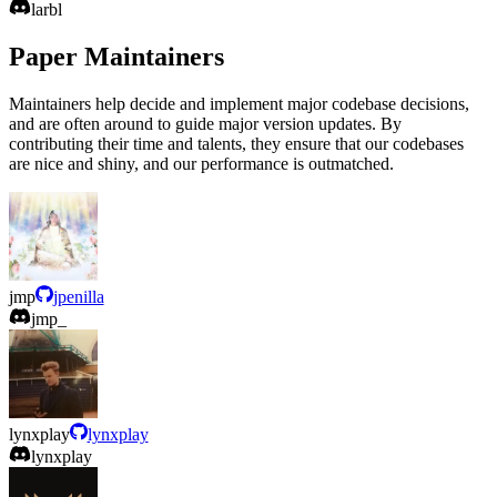
larbl
Paper Maintainers
Maintainers help decide and implement major codebase decisions,
and are often around to guide major version updates. By
contributing their time and talents, they ensure that our codebases
are nice and shiny, and our performance is outmatched.
jmp
jpenilla
jmp_
lynxplay
lynxplay
lynxplay