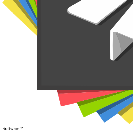
Software