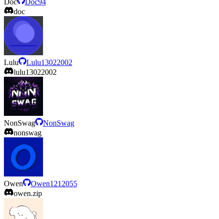
Doc
Doc94
doc
Lulu
Lulu13022002
lulu13022002
NonSwag
NonSwag
nonswag
Owen
Owen1212055
owen.zip