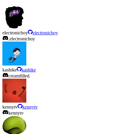
electronicboy
electronicboy
.electronicboy
kashike
kashike
creamfilled.
kennytv
kennytv
kennytv