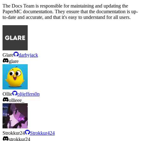
The Docs Team is responsible for maintaining and updating the
PaperMC documentation. They ensure that the documentation is up-
to-date and accurate, and that it's easy to understand for all users.
Glare
darbyjack
glare
Ollie
olijeffers0n
ollieee_
Strokkur24
Strokkur424
strokkur24