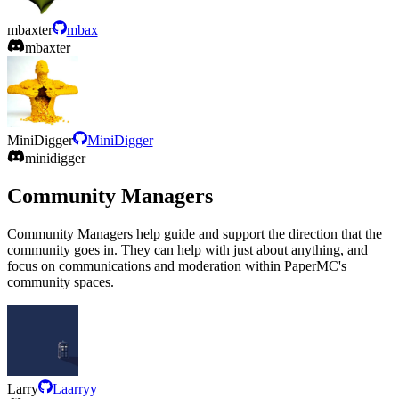
mbaxter
mbax
mbaxter
MiniDigger
MiniDigger
minidigger
Community Managers
Community Managers help guide and support the direction that the
community goes in. They can help with just about anything, and
focus on communications and moderation within PaperMC's
community spaces.
Larry
Laarryy