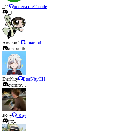
_11
underscore11code
_11
Amaranth
amaranth
amaranth
EterNity
EterNityCH
eternity._.
JRoy
JRoy
jroy.