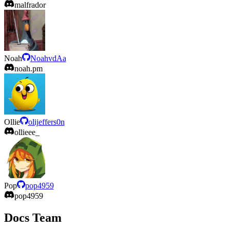
malfrador
Noah
NoahvdAa
noah.pm
Ollie
olijeffers0n
ollieee_
Pop
pop4959
pop4959
Docs Team