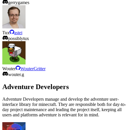
gerrygames
Tux
astei
possiblytux
Wouter
WouterGritter
wouter.g
Adventure Developers
Adventure Developers manage and develop the adventure user-
interface library for minecraft. They are responsible both for day-to-
day project maintenance and leading the project itself, keeping all
users and platforms adventure is relevant for in mind.