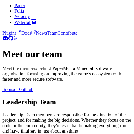
Paper
Folia
Velocity
Waterfall
Plugins
Docs
News
Team
Contribute
Meet our team
Meet the members behind PaperMC, a Minecraft software
organization focusing on improving the game’s ecosystem with
faster and more secure software.
Sponsor
GitHub
Leadership Team
Leadership Team members are responsible for the direction of the
project, and for making the big decisions. Whether they focus on the
code or the community, they're essential to making everything run
and have final say in just about anything.