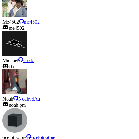
Me4502
me4502
me4502
Michael
clrxbl
clx_
Noah
NoahvdAa
noah.pm
ocelotpotpie
ocelotpotpie