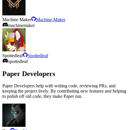
Machine Maker
Machine-Maker
machinemaker
Spottedleaf
Spottedleaf
spottedleaf
Paper Developers
Paper Developers help with writing code, reviewing PRs, and
keeping the project lively. By contributing new features and helping
to polish off old code, they make Paper run.