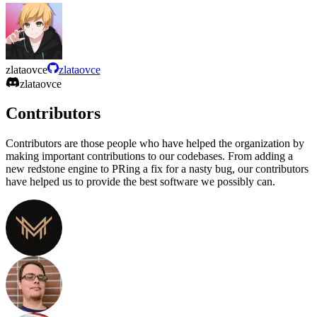
zlataovce
zlataovce
zlataovce
Contributors
Contributors are those people who have helped the organization by
making important contributions to our codebases. From adding a
new redstone engine to PRing a fix for a nasty bug, our contributors
have helped us to provide the best software we possibly can.