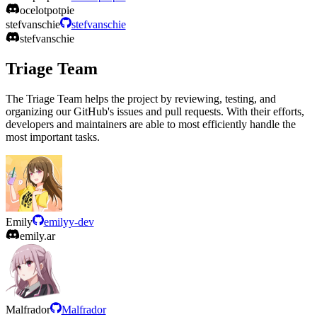
ocelotpotpie
stefvanschie
stefvanschie
stefvanschie
Triage Team
The Triage Team helps the project by reviewing, testing, and
organizing our GitHub's issues and pull requests. With their efforts,
developers and maintainers are able to most efficiently handle the
most important tasks.
Emily
emilyy-dev
emily.ar
Malfrador
Malfrador