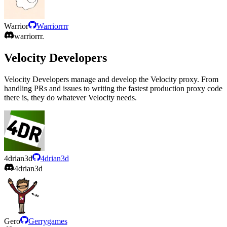
Warrior
Warriorrrr
warriorrr.
Velocity Developers
Velocity Developers manage and develop the Velocity proxy. From
handling PRs and issues to writing the fastest production proxy code
there is, they do whatever Velocity needs.
4drian3d
4drian3d
4drian3d
Gero
Gerrygames