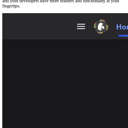
and your developers have more features and functionality at your
fingertips.