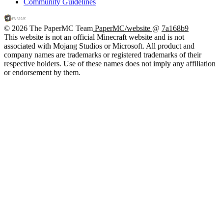
Community Guidelines
© 2026 The PaperMC Team
PaperMC/website
@
7a168b9
This website is not an official Minecraft website and is not
associated with Mojang Studios or Microsoft. All product and
company names are trademarks or registered trademarks of their
respective holders. Use of these names does not imply any affiliation
or endorsement by them.