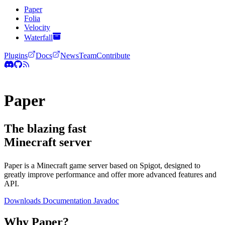
Paper
Folia
Velocity
Waterfall
Plugins
Docs
News
Team
Contribute
Paper
The blazing fast
Minecraft server
Paper is a Minecraft game server based on Spigot, designed to
greatly improve performance and offer more advanced features and
API.
Downloads
Documentation
Javadoc
Why Paper?