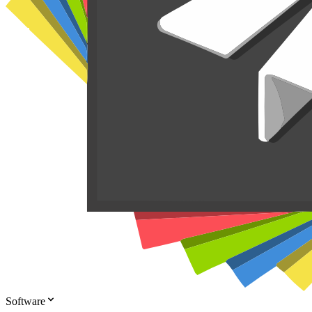
Software