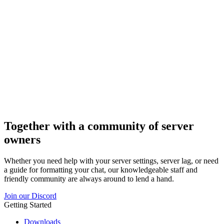
Together with a community of server
owners
Whether you need help with your server settings, server lag, or need
a guide for formatting your chat, our knowledgeable staff and
friendly community are always around to lend a hand.
Join our Discord
Getting Started
Downloads