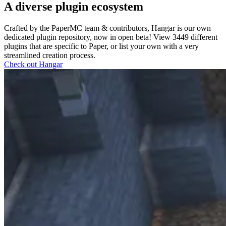
A diverse plugin ecosystem
Crafted by the PaperMC team & contributors, Hangar is our own
dedicated plugin repository, now in open beta! View
3449
different
plugins that are specific to Paper, or list your own with a very
streamlined creation process.
Check out Hangar