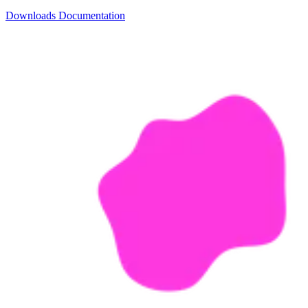
Downloads
Documentation