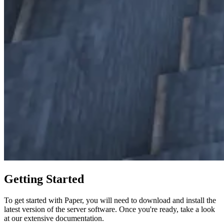
Getting Started
To get started with Paper, you will need to download and install the
latest version of the server software. Once you're ready, take a look
at our extensive documentation.