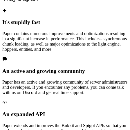
It's stupidly fast
Paper contains numerous improvements and optimizations resulting
in a significant increase in performance. This includes asynchronous
chunk loading, as well as major optimizations to the light engine,
hoppers, entities, and more.
An active and growing community
Paper has an active and growing community of server administrators
and developers. If you encounter any problems, you can come talk
with us on Discord and get real time support.
An expanded API
Paper extends and improves the Bukkit and Spigot APIs so that you