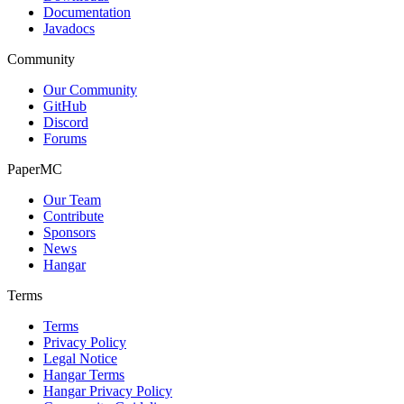
Documentation
Javadocs
Community
Our Community
GitHub
Discord
Forums
PaperMC
Our Team
Contribute
Sponsors
News
Hangar
Terms
Terms
Privacy Policy
Legal Notice
Hangar Terms
Hangar Privacy Policy